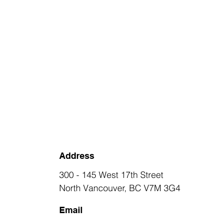
Address
300 - 145 West 17th Street
North Vancouver, BC V7M 3G4
Email