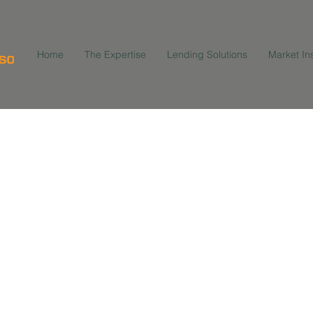
Home
The Expertise
Lending Solutions
Market In