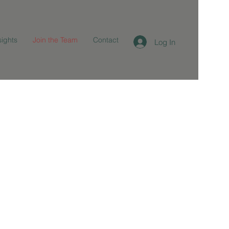
sights
Join the Team
Contact
Log In