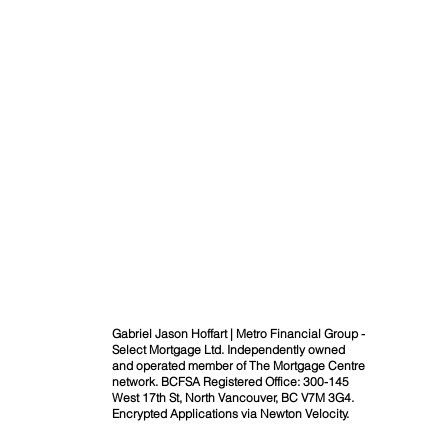
Gabriel Jason Hoffart | Metro Financial Group -
Select Mortgage Ltd. Independently owned
and operated member of The Mortgage Centre
network. BCFSA Registered Office: 300-145
West 17th St, North Vancouver, BC V7M 3G4.
Encrypted Applications via Newton Velocity.