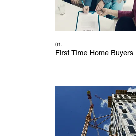
01.
First Time Home Buyers