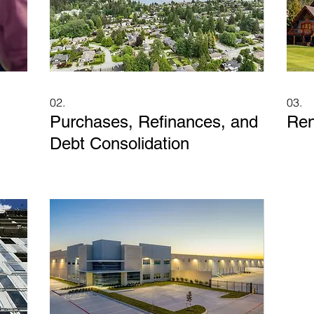
02.
03.
Purchases, Refinances, and
Ren
Debt Consolidation