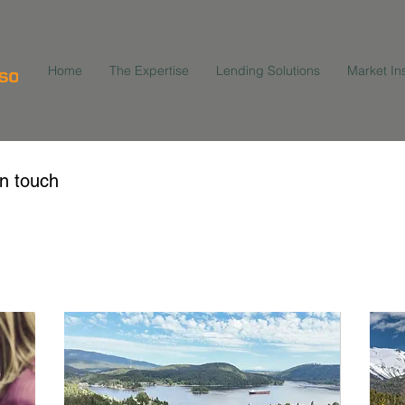
Home
The Expertise
Lending Solutions
Market In
in touch