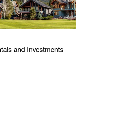
tals and Investments