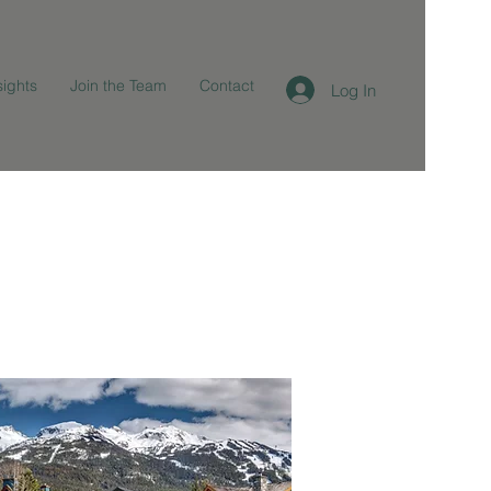
sights
Join the Team
Contact
Log In