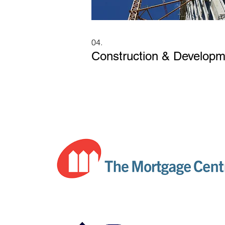
04.
Construction & Developm