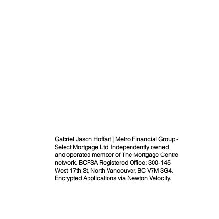
Gabriel Jason Hoffart | Metro Financial Group -
Select Mortgage Ltd. Independently owned
and operated member of The Mortgage Centre
network. BCFSA Registered Office: 300-145
West 17th St, North Vancouver, BC V7M 3G4.
Encrypted Applications via Newton Velocity.