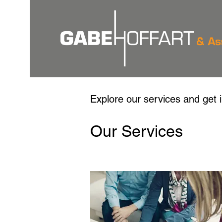
Explore our services and get 
Our Services