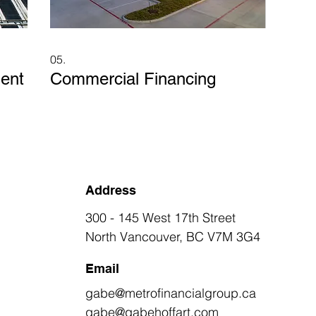
05.
ent
Commercial Financing
Address
300 - 145 West 17th Street
North Vancouver, BC V7M 3G4
Email
gabe@metrofinancialgroup.ca
gabe@gabehoffart.com